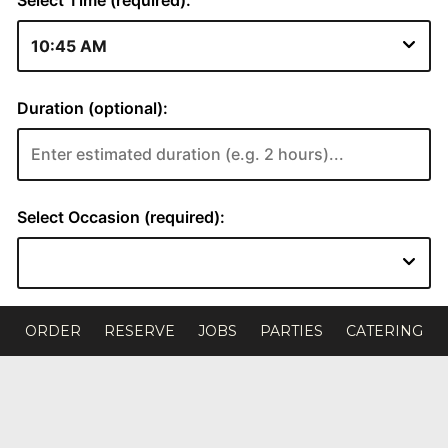
ORDER
RESERVE
JOBS
PARTIES
CATERING