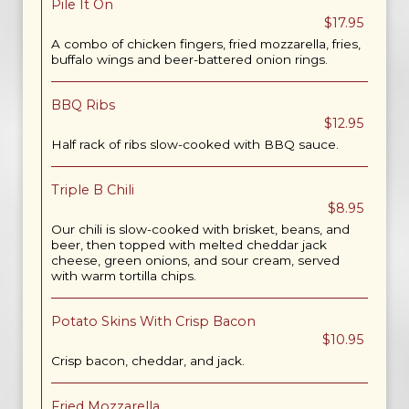
Pile It On
$17.95
A combo of chicken fingers, fried mozzarella, fries,
buffalo wings and beer-battered onion rings.
BBQ Ribs
$12.95
Half rack of ribs slow-cooked with BBQ sauce.
Triple B Chili
$8.95
Our chili is slow-cooked with brisket, beans, and
beer, then topped with melted cheddar jack
cheese, green onions, and sour cream, served
with warm tortilla chips.
Potato Skins With Crisp Bacon
$10.95
Crisp bacon, cheddar, and jack.
Fried Mozzarella