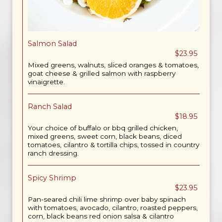
Salmon Salad
$23.95
Mixed greens, walnuts, sliced oranges & tomatoes,
goat cheese & grilled salmon with raspberry
vinaigrette.
Ranch Salad
$18.95
Your choice of buffalo or bbq grilled chicken,
mixed greens, sweet corn, black beans, diced
tomatoes, cilantro & tortilla chips, tossed in country
ranch dressing.
Spicy Shrimp
$23.95
Pan-seared chili lime shrimp over baby spinach
with tomatoes, avocado, cilantro, roasted peppers,
corn, black beans red onion salsa & cilantro