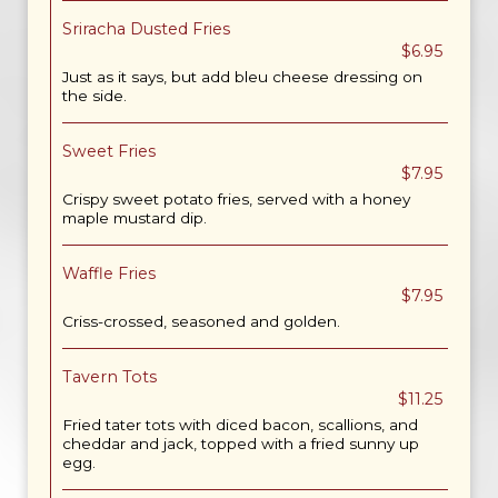
Sriracha Dusted Fries
$6.95
Just as it says, but add bleu cheese dressing on
the side.
Sweet Fries
$7.95
Crispy sweet potato fries, served with a honey
maple mustard dip.
Waffle Fries
$7.95
Criss-crossed, seasoned and golden.
Tavern Tots
$11.25
Fried tater tots with diced bacon, scallions, and
cheddar and jack, topped with a fried sunny up
egg.