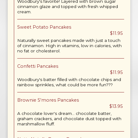
Woodbury's favorite! Layered with brown sugar
cinnamon glaze and topped with fresh whipped
cream.
Sweet Potato Pancakes
$11.95
Naturally sweet pancakes made with just a touch
of cinnamon. High in vitamins, low in calories, with
no fat or cholesterol.
Confetti Pancakes
$11.95
Woodbury's batter filled with chocolate chips and
rainbow sprinkles, what could be more fun???
Brownie S'mores Pancakes
$13.95
A chocolate lover's dream... chocolate batter,
graham crackers, and chocolate dust topped with
marshmallow fluff.