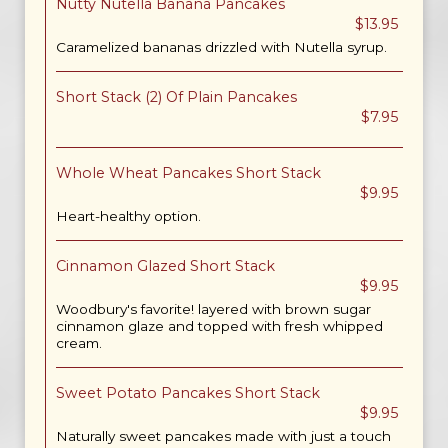
Nutty Nutella Banana Pancakes
$13.95
Caramelized bananas drizzled with Nutella syrup.
Short Stack (2) Of Plain Pancakes
$7.95
Whole Wheat Pancakes Short Stack
$9.95
Heart-healthy option.
Cinnamon Glazed Short Stack
$9.95
Woodbury's favorite! layered with brown sugar
cinnamon glaze and topped with fresh whipped
cream.
Sweet Potato Pancakes Short Stack
$9.95
Naturally sweet pancakes made with just a touch