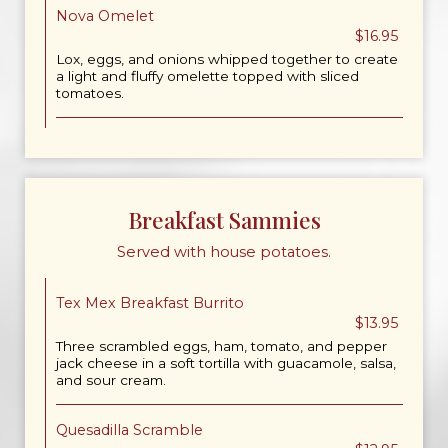
Nova Omelet
$16.95
Lox, eggs, and onions whipped together to create
a light and fluffy omelette topped with sliced
tomatoes.
Breakfast Sammies
Served with house potatoes.
Tex Mex Breakfast Burrito
$13.95
Three scrambled eggs, ham, tomato, and pepper
jack cheese in a soft tortilla with guacamole, salsa,
and sour cream.
Quesadilla Scramble