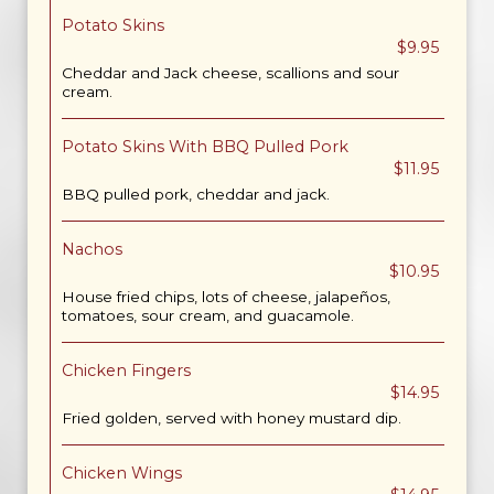
Potato Skins
$9.95
Cheddar and Jack cheese, scallions and sour
cream.
Potato Skins With BBQ Pulled Pork
$11.95
BBQ pulled pork, cheddar and jack.
Nachos
$10.95
House fried chips, lots of cheese, jalapeños,
tomatoes, sour cream, and guacamole.
Chicken Fingers
$14.95
Fried golden, served with honey mustard dip.
Chicken Wings