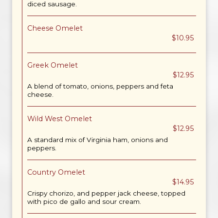
diced sausage.
Cheese Omelet
$10.95
Greek Omelet
$12.95
A blend of tomato, onions, peppers and feta
cheese.
Wild West Omelet
$12.95
A standard mix of Virginia ham, onions and
peppers.
Country Omelet
$14.95
Crispy chorizo, and pepper jack cheese, topped
with pico de gallo and sour cream.