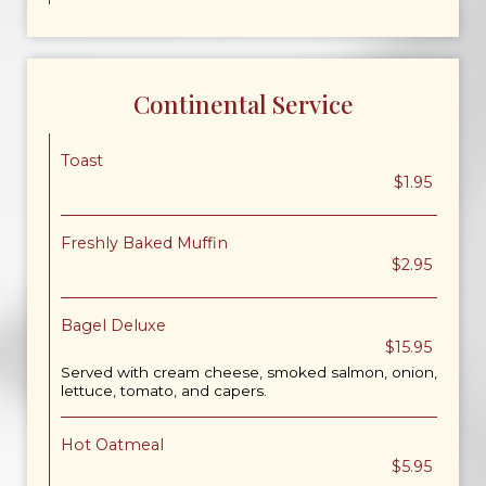
Continental Service
Toast
$1.95
Freshly Baked Muffin
$2.95
Bagel Deluxe
$15.95
Served with cream cheese, smoked salmon, onion,
lettuce, tomato, and capers.
Hot Oatmeal
$5.95