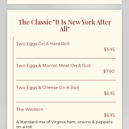
The Classic "It Is New York After
All"
Two Eggs On A Hard Roll
$5.95
Two Eggs & Mornin Meat On A Roll
$7.90
Two Eggs & Cheese On A Roll
$6.95
The Western
$6.95
A standard mix of Virginia ham, onions & peppers
on a roll.