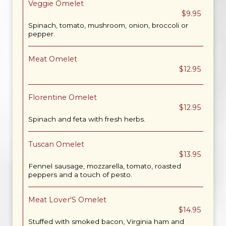
Veggie Omelet
$9.95
Spinach, tomato, mushroom, onion, broccoli or
pepper.
Meat Omelet
$12.95
Florentine Omelet
$12.95
Spinach and feta with fresh herbs.
Tuscan Omelet
$13.95
Fennel sausage, mozzarella, tomato, roasted
peppers and a touch of pesto.
Meat Lover'S Omelet
$14.95
Stuffed with smoked bacon, Virginia ham and