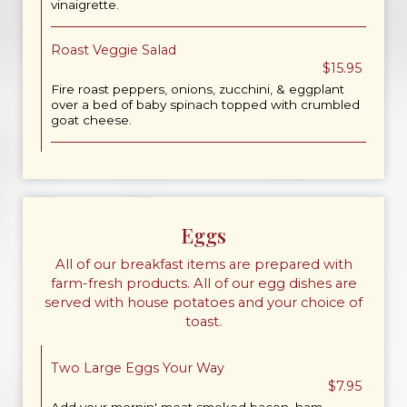
vinaigrette.
Roast Veggie Salad
$15.95
Fire roast peppers, onions, zucchini, & eggplant
over a bed of baby spinach topped with crumbled
goat cheese.
Eggs
All of our breakfast items are prepared with
farm-fresh products. All of our egg dishes are
served with house potatoes and your choice of
toast.
Two Large Eggs Your Way
$7.95