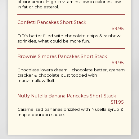
of cinnamon. High in vitamins, low in calories, low
in fat or cholesterol.
Confetti Pancakes Short Stack
$9.95
DD's batter filled with chocolate chips & rainbow
sprinkles, what could be more fun.
Brownie S'mores Pancakes Short Stack
$9.95
Chocolate lovers dream... chocolate batter, graham
cracker & chocolate dust topped with
marshmallow fluff.
Nutty Nutella Banana Pancakes Short Stack
$11.95
Caramelized bananas drizzled with Nutella syrup &
maple bourbon sauce.