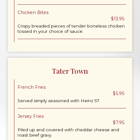
Chicken Bites
$13.95
Crispy breaded pieces of tender boneless chicken
tossed in your choice of sauce.
Tater Town
French Fries
$5.95
Served simply seasoned with Heinz 57.
Jersey Fries
$7.95
Piled up and covered with cheddar cheese and
roast beef gravy.