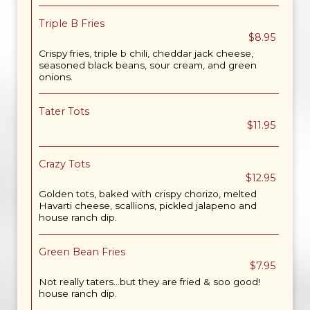
Triple B Fries
$8.95
Crispy fries, triple b chili, cheddar jack cheese,
seasoned black beans, sour cream, and green
onions.
Tater Tots
$11.95
Crazy Tots
$12.95
Golden tots, baked with crispy chorizo, melted
Havarti cheese, scallions, pickled jalapeno and
house ranch dip.
Green Bean Fries
$7.95
Not really taters...but they are fried & soo good!
house ranch dip.