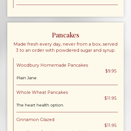
Pancakes
Made fresh every day, never from a box, served
3 to an order with powdered sugar and syrup.
Woodbury Homemade Pancakes
$9.95
Plain Jane.
Whole Wheat Pancakes
$11.95
The heart health option.
Cinnamon Glazed
$11.95