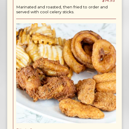
$14.95
Marinated and roasted, then fried to order and
served with cool celery sticks.