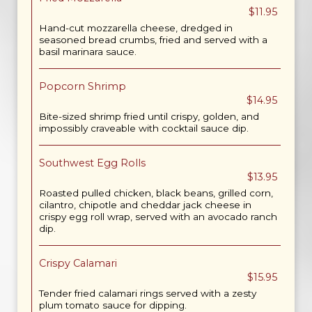
$11.95
Hand-cut mozzarella cheese, dredged in
seasoned bread crumbs, fried and served with a
basil marinara sauce.
Popcorn Shrimp
$14.95
Bite-sized shrimp fried until crispy, golden, and
impossibly craveable with cocktail sauce dip.
Southwest Egg Rolls
$13.95
Roasted pulled chicken, black beans, grilled corn,
cilantro, chipotle and cheddar jack cheese in
crispy egg roll wrap, served with an avocado ranch
dip.
Crispy Calamari
$15.95
Tender fried calamari rings served with a zesty
plum tomato sauce for dipping.