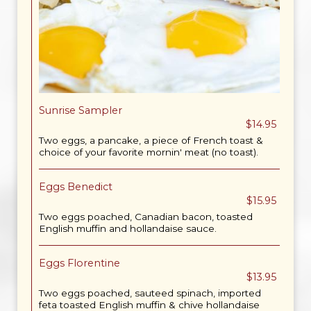
Sunrise Sampler
$14.95
Two eggs, a pancake, a piece of French toast &
choice of your favorite mornin' meat (no toast).
Eggs Benedict
$15.95
Two eggs poached, Canadian bacon, toasted
English muffin and hollandaise sauce.
Eggs Florentine
$13.95
Two eggs poached, sauteed spinach, imported
feta toasted English muffin & chive hollandaise