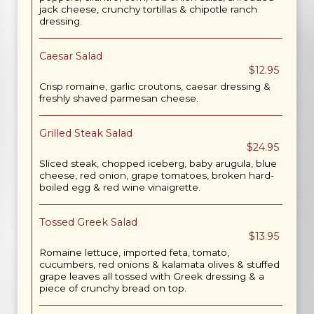
jack cheese, crunchy tortillas & chipotle ranch
dressing.
Caesar Salad
$12.95
Crisp romaine, garlic croutons, caesar dressing &
freshly shaved parmesan cheese.
Grilled Steak Salad
$24.95
Sliced steak, chopped iceberg, baby arugula, blue
cheese, red onion, grape tomatoes, broken hard-
boiled egg & red wine vinaigrette.
Tossed Greek Salad
$13.95
Romaine lettuce, imported feta, tomato,
cucumbers, red onions & kalamata olives & stuffed
grape leaves all tossed with Greek dressing & a
piece of crunchy bread on top.