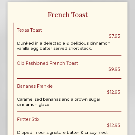
French Toast
Texas Toast
$7.95
Dunked in a delectable & delicious cinnamon
vanilla egg batter served short stack.
Old Fashioned French Toast
$9.95
Bananas Frankie
$12.95
Caramelized bananas and a brown sugar
cinnamon glaze.
Fritter Stix
$12.95
Dipped in our signature batter & crispy fried,