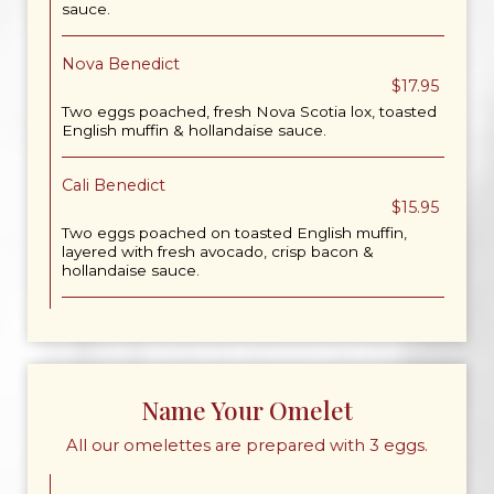
sauce.
Nova Benedict
$17.95
Two eggs poached, fresh Nova Scotia lox, toasted
English muffin & hollandaise sauce.
Cali Benedict
$15.95
Two eggs poached on toasted English muffin,
layered with fresh avocado, crisp bacon &
hollandaise sauce.
Name Your Omelet
All our omelettes are prepared with 3 eggs.