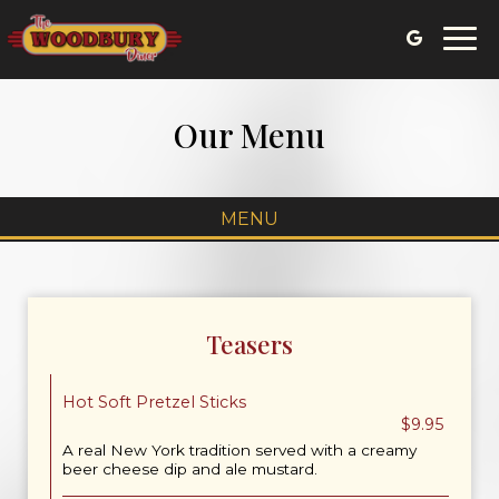
Togg
navi
Our Menu
MENU
Teasers
Hot Soft Pretzel Sticks
$9.95
A real New York tradition served with a creamy
beer cheese dip and ale mustard.