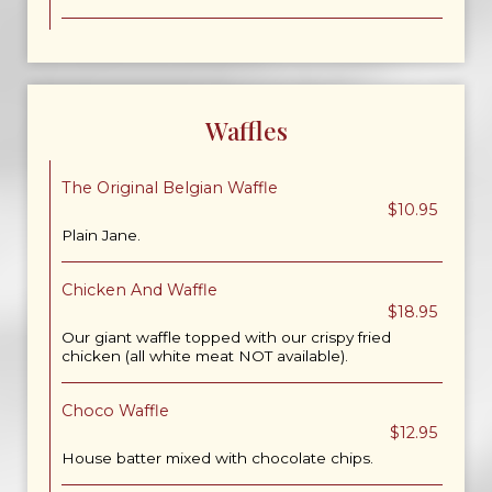
Waffles
The Original Belgian Waffle
$10.95
Plain Jane.
Chicken And Waffle
$18.95
Our giant waffle topped with our crispy fried
chicken (all white meat NOT available).
Choco Waffle
$12.95
House batter mixed with chocolate chips.