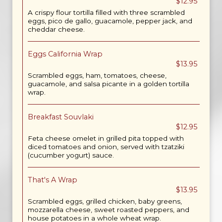
$12.95
A crispy flour tortilla filled with three scrambled
eggs, pico de gallo, guacamole, pepper jack, and
cheddar cheese.
Eggs California Wrap
$13.95
Scrambled eggs, ham, tomatoes, cheese,
guacamole, and salsa picante in a golden tortilla
wrap.
Breakfast Souvlaki
$12.95
Feta cheese omelet in grilled pita topped with
diced tomatoes and onion, served with tzatziki
(cucumber yogurt) sauce.
That's A Wrap
$13.95
Scrambled eggs, grilled chicken, baby greens,
mozzarella cheese, sweet roasted peppers, and
house potatoes in a whole wheat wrap.