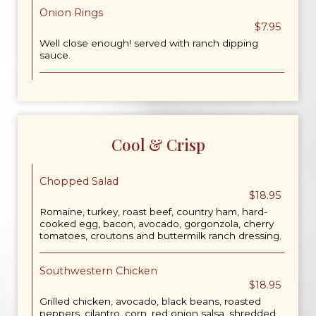
Onion Rings
$7.95
Well close enough! served with ranch dipping
sauce.
Cool & Crisp
Chopped Salad
$18.95
Romaine, turkey, roast beef, country ham, hard-
cooked egg, bacon, avocado, gorgonzola, cherry
tomatoes, croutons and buttermilk ranch dressing.
Southwestern Chicken
$18.95
Grilled chicken, avocado, black beans, roasted
peppers, cilantro, corn, red onion salsa, shredded