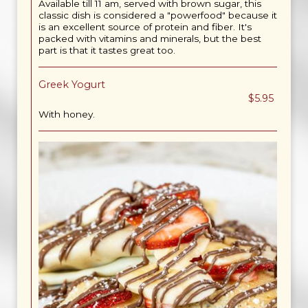
Available till 11 am, served with brown sugar, this
classic dish is considered a "powerfood" because it
is an excellent source of protein and fiber. It's
packed with vitamins and minerals, but the best
part is that it tastes great too.
Greek Yogurt
$5.95
With honey.