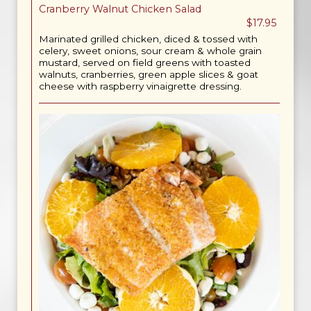
Cranberry Walnut Chicken Salad
$17.95
Marinated grilled chicken, diced & tossed with
celery, sweet onions, sour cream & whole grain
mustard, served on field greens with toasted
walnuts, cranberries, green apple slices & goat
cheese with raspberry vinaigrette dressing.