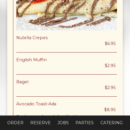
Nutella Crepes
$6.95
English Muffin
$2.95
Bagel
$2.95
Avocado Toast-Ada
$8.95
Fresh avocado and sliced heirloom tomato on
toasted multi-grain bread. Topped with fresh
ORDER
RESERVE
JOBS
PARTIES
CATERING
cracked pepper and sea salt.