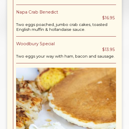
Napa Crab Benedict
$16.95
Two eggs poached, jumbo crab cakes, toasted
English muffin & hollandaise sauce.
Woodbury Special
$13.95
Two eggs your way with ham, bacon and sausage.