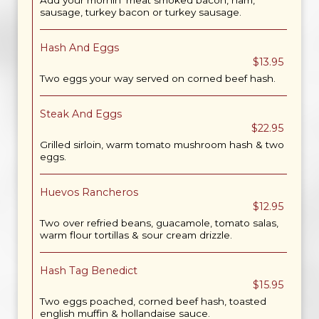
Add your mornin' meat smoked bacon, ham,
sausage, turkey bacon or turkey sausage.
Hash And Eggs
$13.95
Two eggs your way served on corned beef hash.
Steak And Eggs
$22.95
Grilled sirloin, warm tomato mushroom hash & two
eggs.
Huevos Rancheros
$12.95
Two over refried beans, guacamole, tomato salas,
warm flour tortillas & sour cream drizzle.
Hash Tag Benedict
$15.95
Two eggs poached, corned beef hash, toasted
english muffin & hollandaise sauce.