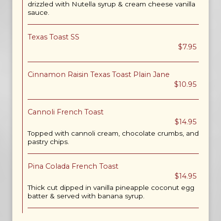
drizzled with Nutella syrup & cream cheese vanilla
sauce.
Texas Toast SS
$7.95
Cinnamon Raisin Texas Toast Plain Jane
$10.95
Cannoli French Toast
$14.95
Topped with cannoli cream, chocolate crumbs, and
pastry chips.
Pina Colada French Toast
$14.95
Thick cut dipped in vanilla pineapple coconut egg
batter & served with banana syrup.