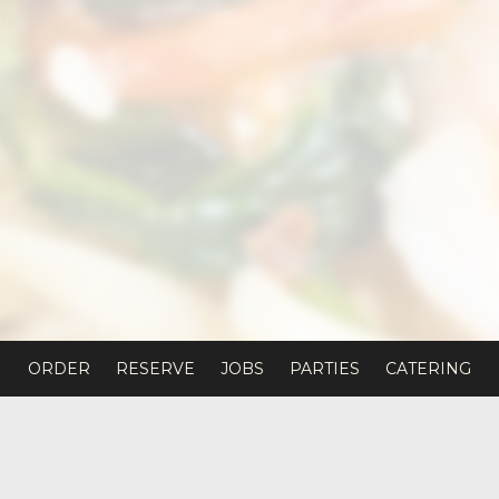
ORDER
RESERVE
JOBS
PARTIES
CATERING