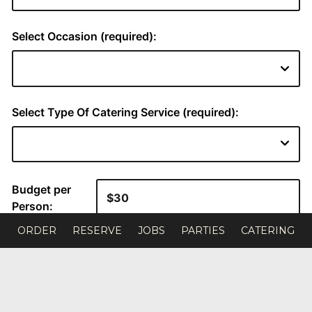
ORDER
RESERVE
JOBS
PARTIES
CATERING